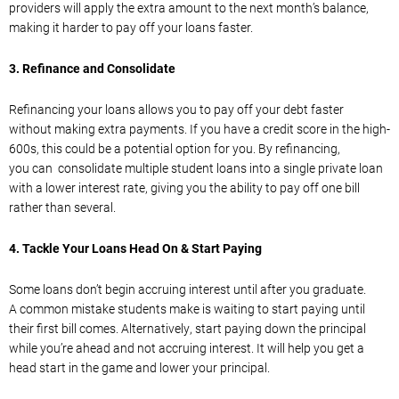
providers will apply the extra amount to the next month’s balance,
making it harder to pay off your loans faster.
3.
Refinance
and Consolidate
Refinancing your loans allow
s you to pay off your debt faster
without
making extra payments. If you have a credit score in the high-
600s, this could be a potential option for you.
By refinancing,
you
can
consolidate
multiple student loans
into
a single private loan
with a lower interest rate, giving you the ability to pay off one bill
rather than several.
4.
Tackle Your Loans Head On & Start Paying
Some loans don’t begin
accruing
interest
until after you graduate.
A
common mistake students
make is waiting to start paying until
their first bill comes. Alternatively, start paying down the principal
whil
e you’re ahead and
not
accruing
interest. It will help you get a
head start in the
game and
lower your principal.