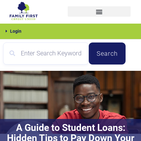
Skip
to
content
Family
Login
First
Search
A Guide to Student Loans:
Hidden Tips to Pay Down Your