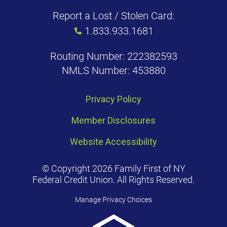
Report a Lost / Stolen Card:
1.833.933.1681
Routing Number: 222382593
NMLS Number: 453880
Privacy Policy
Member Disclosures
Website Accessibility
© Copyright 2026 Family First of NY
Federal Credit Union. All Rights Reserved.
Manage Privacy Choices