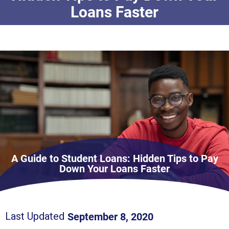
Loans Faster
A Guide to Student Loans: Hidden Tips to Pay
Down Your Loans Faster
September 8, 2020
Last Updated