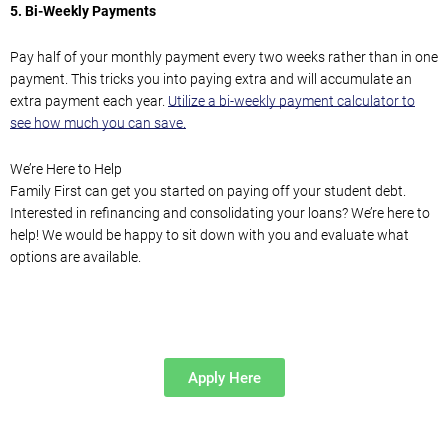
5.
Bi-Weekly Payments
Pay half of your monthly payment every two weeks rather than in one
payment. This tricks you into paying extra and will accumulate an
extra
payment each year.
Utilize a bi-weekly payment calculator to
see how much you can save.
We’re Here to Help
Family First can get you started on
paying off your student debt.
Interested in refinancing
and consolidating
your loans?
We’re here to
help
!
We would be happy
to sit down with you and
evaluate what
options are available.
Apply Here