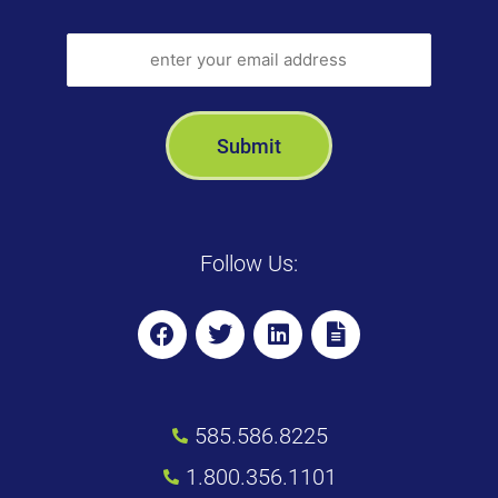
Follow Us:
585.586.8225
1.800.356.1101