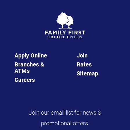
Apply Online
Join
Branches &
Rates
ATMs
Sitemap
Careers
Join our email list for news &
promotional offers.