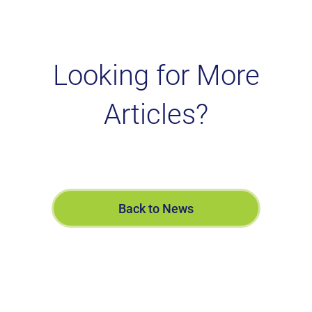
Looking for More
Articles?
Back to News