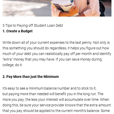
5 Tips to Paying off Student Loan
Debt
1.
Create a Budget
Write down
all of
your current expenses to the last penny. Not only is
this
something you should do regardless, it helps you figure out how
much of your debt you can realistically pay off per month and identify
“extra” money that you may have.
If you can save money during
college, do it.
2.
Pay More than just the Minimum
It’s easy to see a minimum balance number and to stick to
it,
but
paying more than needed will benefit you in the long run. The
more you pay, the less your interest will accumulate over time.
When
doing this, be sure your service provider knows that the extra amount
that you pay should be applied to the current month’s balance. Some