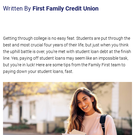
First Family Credit Union
Written By
Getting through college is no easy feat.
Students
are put through the
best and most crucial four years of their life, but
just when you think
the uphill battle is over, you’re met with student loan debt
at the finish
line
. Yes, paying off student loans may seem like an impossible task,
but
you’re in luck! Here are some tips
from the Family First team
to
paying
down your student loans,
fast.