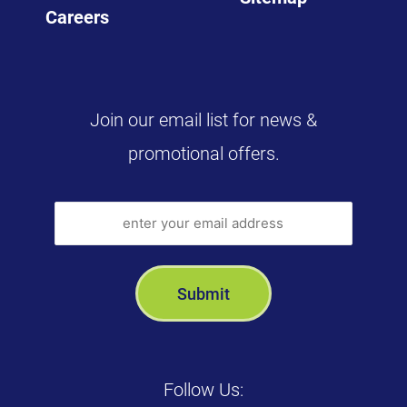
Careers
Join our email list for news &
promotional offers.
Follow Us: