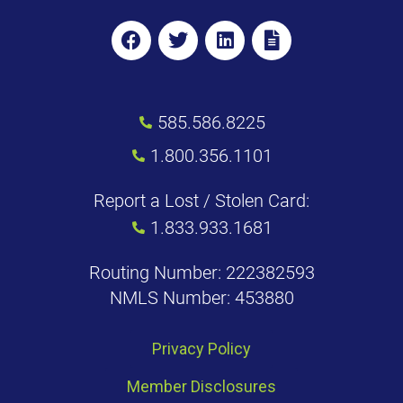
585.586.8225
1.800.356.1101
Report a Lost / Stolen Card:
1.833.933.1681
Routing Number: 222382593
NMLS Number: 453880
Privacy Policy
Member Disclosures