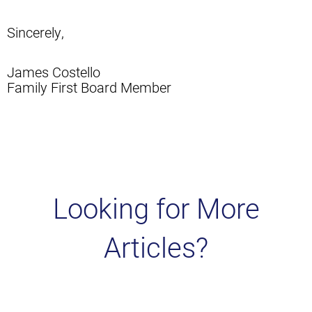
Sincerely,
James Costello
Family First Board Member
Looking for More
Articles?