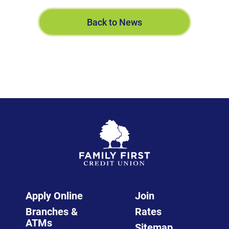
Back to News
Apply Online
Join
Branches &
Rates
ATMs
Sitemap