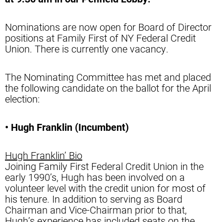
Nominations are now open for Board of Director
positions at Family First of NY Federal Credit
Union. There is currently one vacancy.
The Nominating Committee has met and placed
the following candidate on the ballot for the April
election:
• Hugh Franklin (Incumbent)
Hugh Franklin’ Bio
Joining Family First Federal Credit Union in the
early 1990’s, Hugh has been involved on a
volunteer level with the credit union for most of
his tenure. In addition to serving as Board
Chairman and Vice-Chairman prior to that,
Hugh’s experience has included seats on the