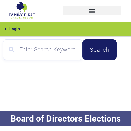
Skip
to
content
Family
Login
First
Search
Board of Directors Elections