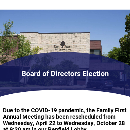
Board of Directors Election
Due to the COVID-19 pandemic, the Family First
Annual Meeting has been rescheduled from
Wednesday, April 22 to Wednesday, October 28
at 9:30 am in our Penfield Lobby.