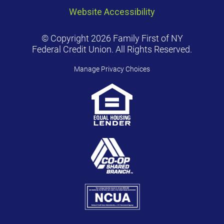
Website Accessibility
© Copyright 2026 Family First of NY
Federal Credit Union. All Rights Reserved.
Manage Privacy Choices