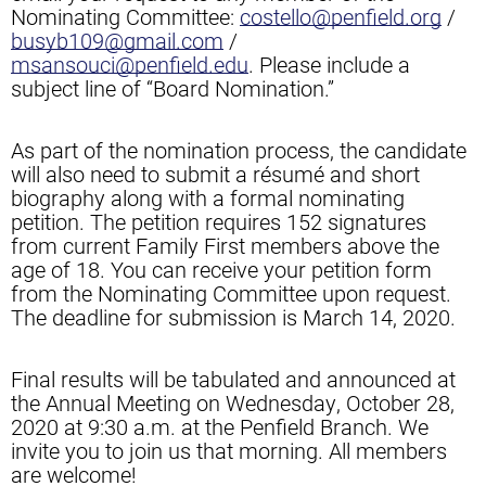
Nominating Committee:
costello@penfield.org
/
busyb109@gmail.com
/
msansouci@penfield.edu
. Please include a
subject line of “Board Nomination.”
As part of the nomination process, the candidate
will also need to submit a résumé and short
biography along with a formal nominating
petition. The petition requires 152 signatures
from current Family First members above the
age of 18. You can receive your petition form
from the Nominating Committee upon request.
The deadline for submission is March 14, 2020.
Final results will be tabulated and announced at
the Annual Meeting on Wednesday, October 28,
2020 at 9:30 a.m. at the Penfield Branch. We
invite you to join us that morning. All members
are welcome!