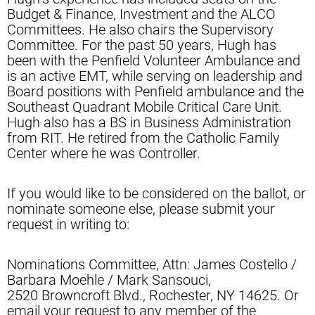
Budget & Finance, Investment and the ALCO
Committees. He also chairs the Supervisory
Committee. For the past 50 years, Hugh has
been with the Penfield Volunteer Ambulance and
is an active EMT, while serving on leadership and
Board positions with Penfield ambulance and the
Southeast Quadrant Mobile Critical Care Unit.
Hugh also has a BS in Business Administration
from RIT. He retired from the Catholic Family
Center where he was Controller.
If you would like to be considered on the ballot, or
nominate someone else, please submit your
request in writing to:
Nominations Committee, Attn: James Costello /
Barbara Moehle / Mark Sansouci,
2520 Browncroft Blvd., Rochester, NY 14625. Or
email your request to any member of the