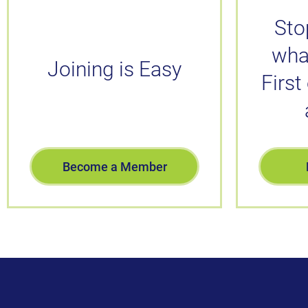
Sto
wha
Joining is Easy
First
Become a Member