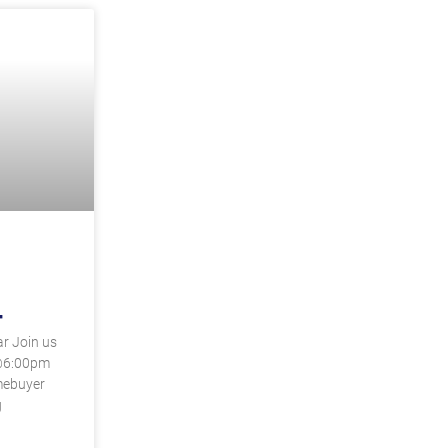
4
r Join us
@6:00pm
mebuyer
g