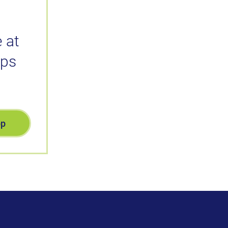
 at
ips
pp