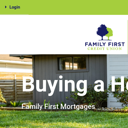
Skip
Login
to
content
Family
First
Buying a 
Family First Mortgages