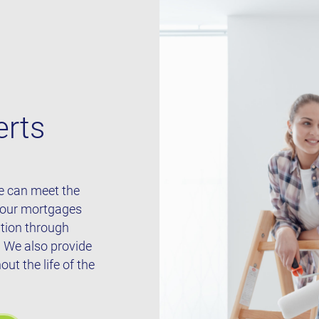
erts
we can meet the
 our mortgages
ation through
. We also provide
t the life of the