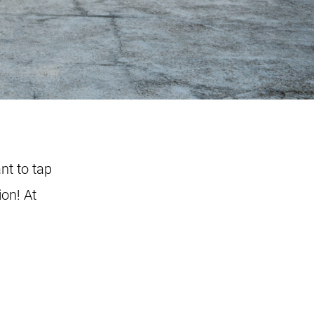
nt to tap
ion! At