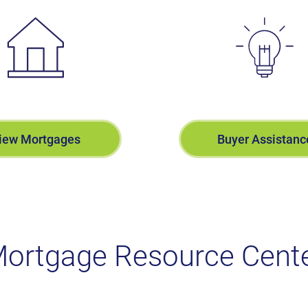
iew Mortgages
Buyer Assistanc
ortgage Resource Cent