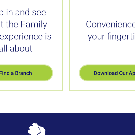
p in and see
t the Family
Convenience
 experience is
your fingert
all about
Find a Branch
Download Our A