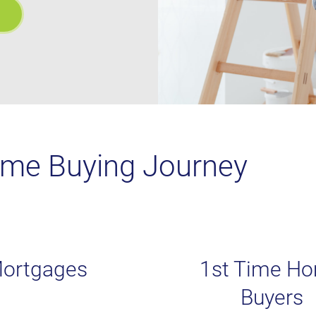
ome Buying Journey
ortgages
1st Time H
Buyers