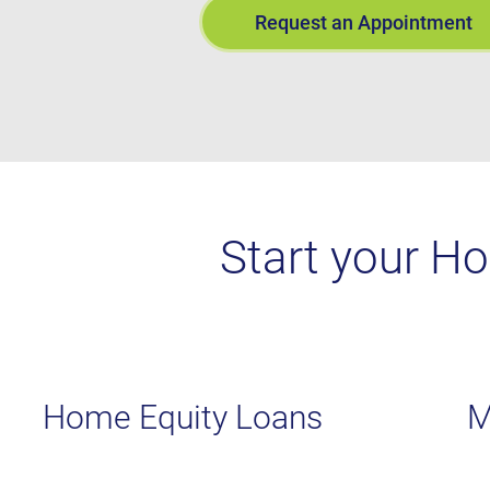
Request an Appointment
Start your H
Home Equity Loans
M