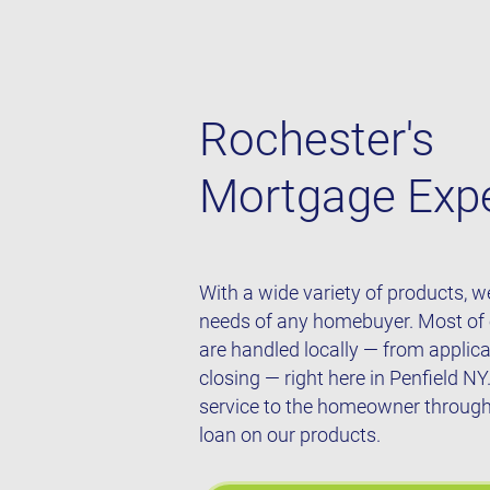
Rochester's
Mortgage Exp
With a wide variety of products, 
needs of any homebuyer. Most of
are handled locally — from applic
closing — right here in Penfield NY
service to the homeowner throughou
loan on our products.