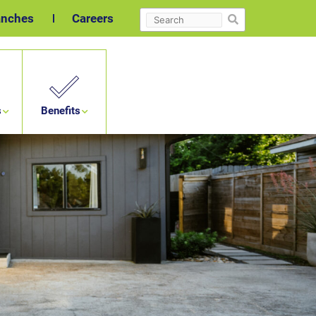
Search
anches
Careers
s
Benefits