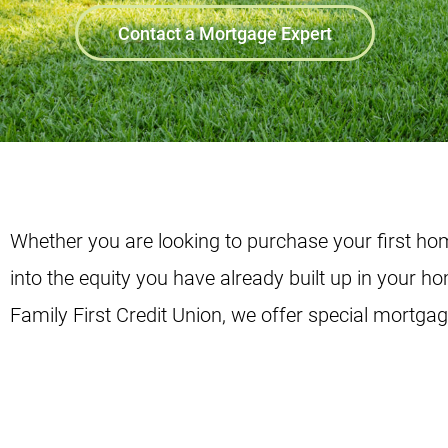
Contact a Mortgage Expert
Whether you are looking to purchase your first hom
into the equity you have already built up in your h
Family First Credit Union, we offer special mortga