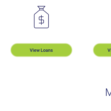
View Loans
V
M