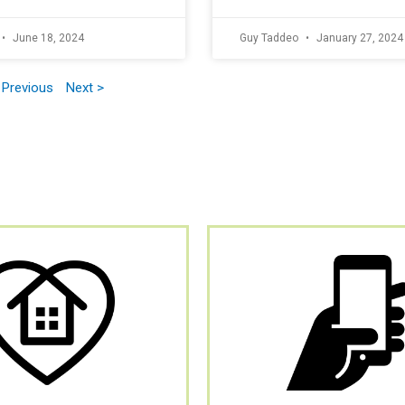
June 18, 2024
Guy Taddeo
January 27, 2024
 Previous
Next >