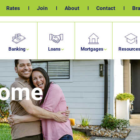
Rates
Join
About
Contact
Br
Banking
Loans
Mortgages
Resource
Home