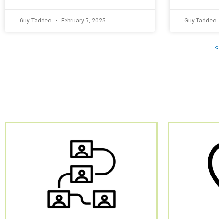
Guy Taddeo
February 7, 2025
Guy Taddeo
<