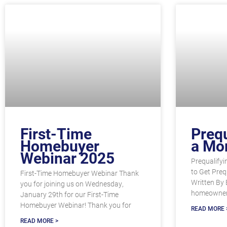
First-Time
Prequ
Homebuyer
a Mo
Webinar 2025
Prequalifyi
to Get Preq
First-Time Homebuyer Webinar Thank
Written By 
you for joining us on Wednesday,
homeowner
January 29th for our First-Time
Homebuyer Webinar! Thank you for
READ MORE 
READ MORE >