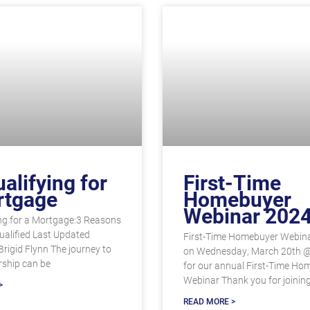
alifying for
First-Time
rtgage
Homebuyer
Webinar 202
ng for a Mortgage:3 Reasons
ualified Last Updated
First-Time Homebuyer Webina
Brigid Flynn The journey to
on Wednesday, March 20th 
ship can be
for our annual First-Time Ho
Webinar Thank you for joinin
>
READ MORE >