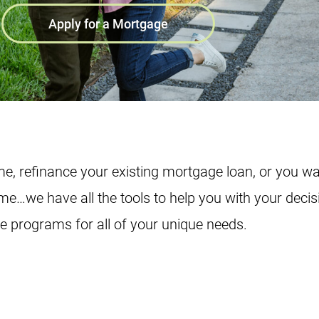
Apply for a Mortgage
e, refinance your existing mortgage loan, or you wa
ome…we have all the tools to help you with your decis
ge programs for all of your unique needs.