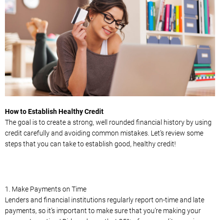
How to Establish Healthy Credit
The goal is to create a strong, well rounded financial history by using
credit carefully and avoiding common mistakes. Let’s review some
steps that you can take to establish good, healthy credit!
1. Make Payments on Time
Lenders and financial institutions regularly report on-time and late
payments, so it’s important to make sure that you’re making your