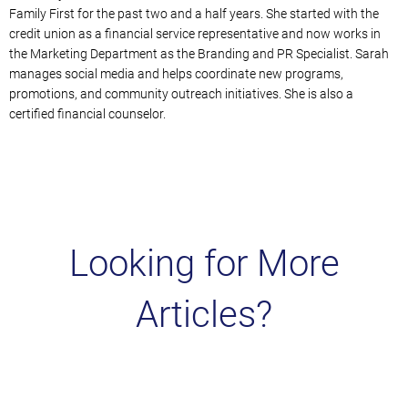
Family First for the past two and a half years.
She started with the
credit union as a financial service representative and now works in
the Marketing Department a
s the Branding and PR Specialist. Sarah
manages social media and helps coordinate new programs,
promotions, and community outreach initiatives. She is also a
certified financial counselor.
Looking for More
Articles?