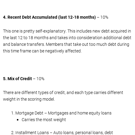
4. Recent Debt Accumulated (last 12-18 months)
– 10%
This one is pretty self-explanatory. This includes new debt acquired in
the last 12 to 18 months and takes into consideration additional debt
and balance transfers. Members that take out too much debt during
this time frame can be negatively affected.
5. Mix of Credit
– 10%
There are different types of credit, and each type carries different
weight in the scoring model.
Mortgage Debt – Mortgages and home equity loans
Carries the most weight
Installment Loans – Auto loans, personal loans, debt