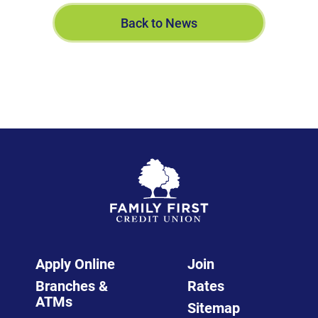
Back to News
Apply Online
Join
Branches &
Rates
ATMs
Sitemap