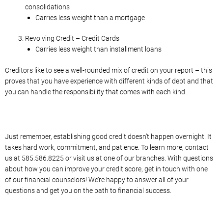
consolidations
Carries less weight than a mortgage
Revolving Credit – Credit Cards
Carries less weight than installment loans
Creditors like to see a well-rounded mix of credit on your report – this
proves that you have experience with different kinds of debt and that
you can handle the responsibility that comes with each kind.
Just remember, establishing good credit doesn’t happen overnight. It
takes hard work, commitment, and patience. To learn more, contact
us at 585.586.8225 or visit us at one of our branches. With questions
about how you can improve your credit score, get in touch with one
of our financial counselors! We’re happy to answer all of your
questions and get you on the path to financial success.