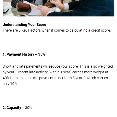
Understanding Your Score
There are 5 Key Factors when it comes to calculating a credit score:
1. Payment History
– 35%
Short and late payments will reduce your score. This is also weighted
by year – recent late activity (within 1 year) carries more weight at
40% than an older late payment (older than 3 years) which carries
only 10%.
2. Capacity
– 30%