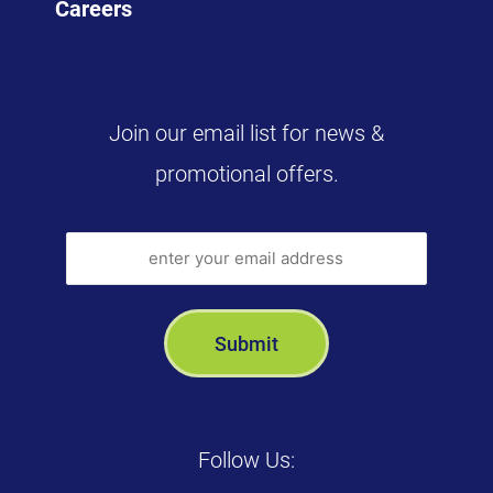
Careers
Join our email list for news &
promotional offers.
Follow Us: