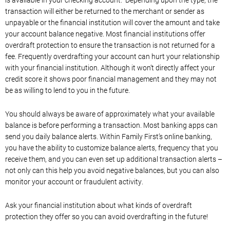
is available in your checking account. Depending upon the type, the
transaction will either be returned to the merchant or sender as
unpayable or the financial institution will cover the amount and take
your account balance negative. Most financial institutions offer
overdraft protection to ensure the transaction is not returned for a
fee. Frequently overdrafting your account can hurt your relationship
with your financial institution. Although it won’t directly affect your
credit score it shows poor financial management and they may not
be as willing to lend to you in the future.
You should always be aware of approximately what your available
balance is before performing a transaction. Most banking apps can
send you daily balance alerts. Within Family First’s online banking,
you have the ability to customize balance alerts, frequency that you
receive them, and you can even set up additional transaction alerts –
not only can this help you avoid negative balances, but you can also
monitor your account or fraudulent activity.
Ask your financial institution about what kinds of overdraft
protection they offer so you can avoid overdrafting in the future!