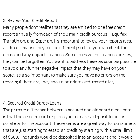
3. Review Your Credit Report
Many people don’t realize that they are entitled to one free credit
report annually from each of the 3 main credit bureaus – Equifax,
TransUnion, and Experian. It’s important to review your reports (yes,
all three because they can be different) so that you can check for
errors and any unpaid balances. Sometimes when balances are low,
they can be forgotten. You want to address these as soon as possible
to avoid any further negative impact that they may have on your
score. It’s also important to make sure you have no errors on the
reports; if there are, they should be addressed immediately.
4. Secured Credit Cards/Loans
The primary difference between a secured and standard credit card,
is that the secured card requires you to make a deposit to act as
collateral for the account. These loans are a great way for consumers
that are just starting to establish credit by starting with a small limit
of $500. The funds would be deposited into an account and it would