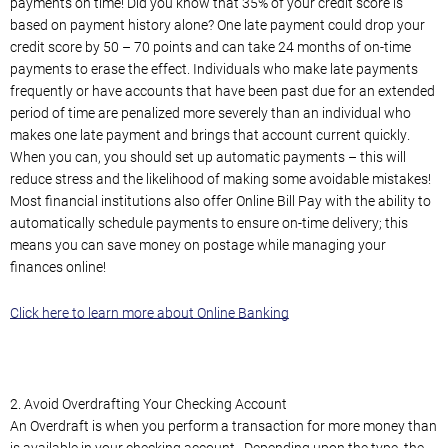
payments on time! Did you know that 35% of your credit score is
based on payment history alone? One late payment could drop your
credit score by 50 – 70 points and can take 24 months of on-time
payments to erase the effect. Individuals who make late payments
frequently or have accounts that have been past due for an extended
period of time are penalized more severely than an individual who
makes one late payment and brings that account current quickly.
When you can, you should set up automatic payments – this will
reduce stress and the likelihood of making some avoidable mistakes!
Most financial institutions also offer Online Bill Pay with the ability to
automatically schedule payments to ensure on-time delivery; this
means you can save money on postage while managing your
finances online!
Click here to learn more about Online Banking
2. Avoid Overdrafting Your Checking Account
An Overdraft is when you perform a transaction for more money than