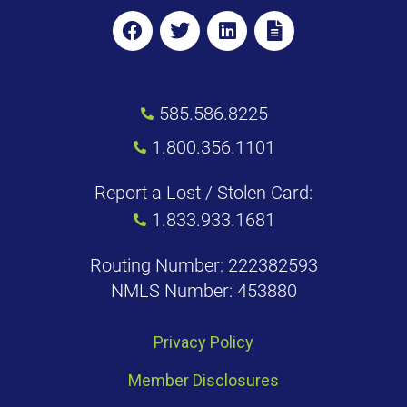
585.586.8225
1.800.356.1101
Report a Lost / Stolen Card:
1.833.933.1681
Routing Number: 222382593
NMLS Number: 453880
Privacy Policy
Member Disclosures