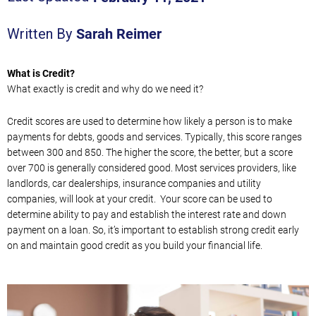
Sarah Reimer
Written By
What is Credit?
What exactly is credit and why do we need it?
Credit scores are used to determine how likely a person is to make
payments for debts, goods and services. Typically, this score ranges
between 300 and 850. The higher the score, the better, but a score
over 700 is generally considered good. Most services providers, like
landlords, car dealerships, insurance companies and utility
companies, will look at your credit. Your score can be used to
determine ability to pay and establish the interest rate and down
payment on a loan. So, it’s important to establish strong credit early
on and maintain good credit as you build your financial life.