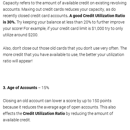
Capacity refers to the amount of available credit on existing revolving
accounts. Maxing out credit cards reduces your capacity, as do
recently closed credit card accounts
. A good Credit Utilization Ratio
is 30%.
Try keeping your balance at less than 20% to further improve
your score! For example, if your credit card limit is $1,000 try to only
utilize around $200.
Also, don’t close out those old cards that you don’t use very often. The
more credit that you have available to use, the better your utilization
ratio will appear!
3. Age of Accounts
– 15%
Closing an old account can lower a score by up to 150 points
because it reduces the average age of open accounts. This also
effects the
Credit Utilization Ratio
by reducing the amount of
available credit.