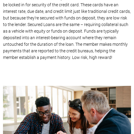
be locked in for security of the credit card. These cards have an
interest rate, due date, and credit limit just like traditional credit cards,
but because they’re secured with funds on deposit, they are low risk
to the lender. Secured Loans are the same – requiring collateral such
as a vehicle with equity or funds on deposit. Funds are typically
deposited into an interest-bearing account where they remain
untouched for the duration of the loan. The member makes monthly
payments that are reported to the credit bureaus, helping the
member establish a payment history. Low risk, high reward!