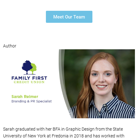
Meet Our Team
Author
Sarah
graduated with
her
BFA in Graphic Design from the State
University of New York at Fredonia in 2018 and has worked with