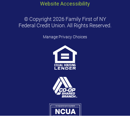
Website Accessibility
© Copyright 2026 Family First of NY
Federal Credit Union. All Rights Reserved.
Manage Privacy Choices