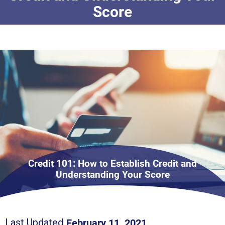
Score
Credit 101: How to Establish Credit and
Understanding Your Score
February 11, 2021
Last Updated