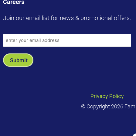
Careers
Join our email list for news & promotional offers.
Privacy Policy
© Copyright 2026 Family