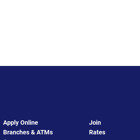
Apply Online
Join
Branches & ATMs
Rates