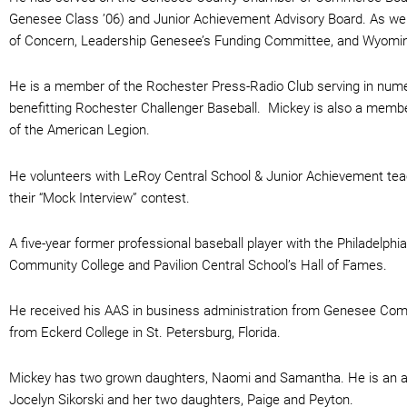
Genesee Class ’06) and Junior Achievement Advisory Board. As wel
of Concern, Leadership Genesee’s Funding Committee, and Wyomi
He is a member of the Rochester Press-Radio Club serving in nume
benefitting Rochester Challenger Baseball. Mickey is also a mem
of the American Legion.
He volunteers with LeRoy Central School & Junior Achievement teach
their “Mock Interview” contest.
A five-year former professional baseball player with the Philadelphi
Community College and Pavilion Central School’s Hall of Fames.
He received his AAS in business administration from Genesee Com
from Eckerd College in St. Petersburg, Florida.
Mickey has two grown daughters, Naomi and Samantha. He is an avid
Jocelyn Sikorski and her two daughters, Paige and Peyton.