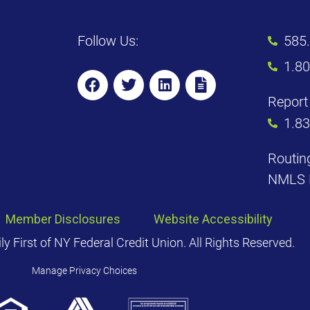
Follow Us:
585
1.8
Report 
1.8
Routin
NMLS 
Member Disclosures
Website Accessibility
 First of NY Federal Credit Union. All Rights Reserved.
Manage Privacy Choices