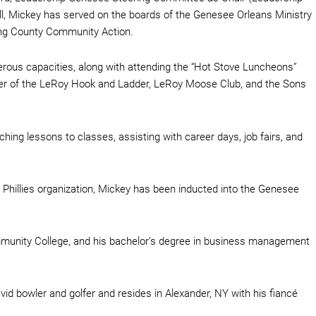
l, Mickey has served on the boards of the Genesee Orleans Ministry
ng County Community Action.
rous capacities, along with attending the “Hot Stove Luncheons”
ber of the LeRoy Hook and Ladder, LeRoy Moose Club, and the Sons
ing lessons to classes, assisting with career days, job fairs, and
a Phillies organization, Mickey has been inducted into the Genesee
munity College, and his bachelor’s degree in business management
 bowler and golfer and resides in Alexander, NY with his fiancé