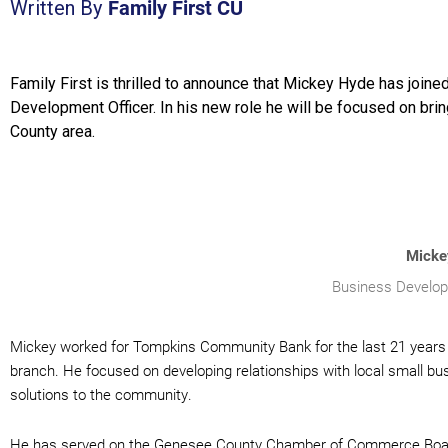
Family First CU
Written By
Family First is thrilled to announce that Mickey Hyde has joine
Development Officer. In his new role he will be focused on bri
County area.
Micke
Business Develop
Mickey worked for Tompkins Community Bank for the last 21 years 
branch. He focused on developing relationships with local small bus
solutions to the community.
He has served on the Genesee County Chamber of Commerce Board