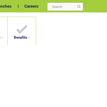
Search
anches
Careers
s
Benefits