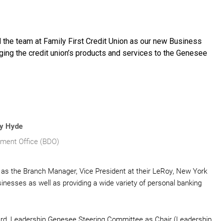
d the team at Family First Credit Union as our new Business
nging the credit union’s products and services to the Genesee
y Hyde
ment Office (BDO)
as the Branch Manager, Vice President at their LeRoy, New York
inesses as well as providing a wide variety of personal banking
, Leadership Genesee Steering Committee as Chair (Leadership