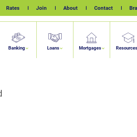
Rates
Join
About
Contact
Br
Banking
Loans
Mortgages
Resource
d