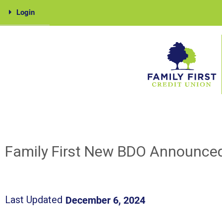
Skip
Login
to
content
Family
First
Family First New BDO Announce
December 6, 2024
Last Updated