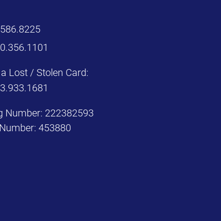
.586.8225
00.356.1101
a Lost / Stolen Card:
33.933.1681
g Number: 222382593
Number: 453880