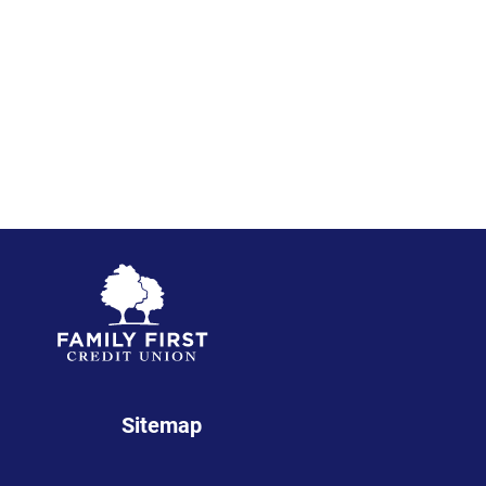
Sitemap