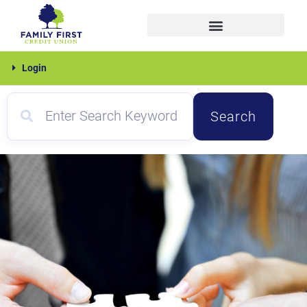
Skip
to
content
Family
Login
First
Search