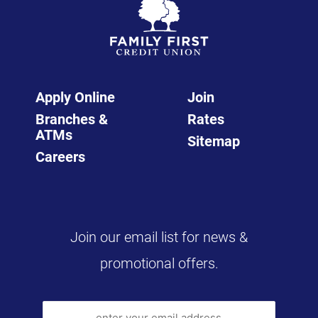
Apply Online
Join
Branches &
Rates
ATMs
Sitemap
Careers
Join our email list for news &
promotional offers.