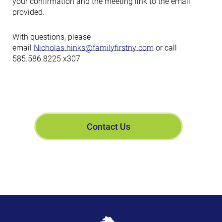
your confirmation and the meeting link to the email
provided.
With questions, please
email
Nicholas.hinks@familyfirstny.com
or call
585.586.8225 x307
Contact Us