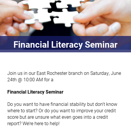
Financial Literacy Seminar
Join us in our East Rochester branch on Saturday, June
24th @ 10:00 AM for a
Financial Literacy Seminar
Do you want to have financial stability but don’t know
where to start? Or do you want to improve your credit
score but are unsure what even goes into a credit
report? We’re here to help!