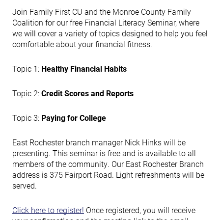
Join Family First CU and the Monroe County Family
Coalition for our free Financial Literacy Seminar, where
we will cover a variety of topics designed to help you feel
comfortable about your financial fitness.
Topic 1:
Healthy Financial Habits
Topic 2:
Credit Scores and Reports
Topic 3:
Paying for College
East Rochester branch manager Nick Hinks will be
presenting. This seminar is free and is available to all
members of the community. Our East Rochester Branch
address is 375 Fairport Road. Light refreshments will be
served.
Click here to register!
Once registered, you will receive