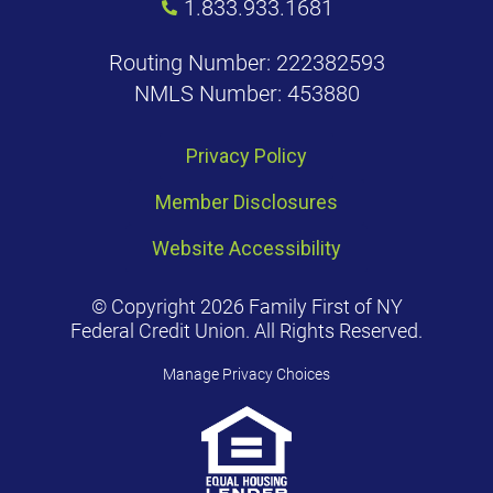
1.833.933.1681
Routing Number: 222382593
NMLS Number: 453880
Privacy Policy
Member Disclosures
Website Accessibility
© Copyright 2026 Family First of NY
Federal Credit Union. All Rights Reserved.
Manage Privacy Choices