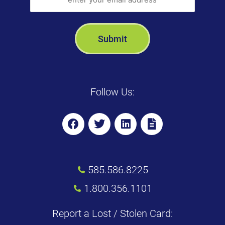
Follow Us:
585.586.8225
1.800.356.1101
Report a Lost / Stolen Card: