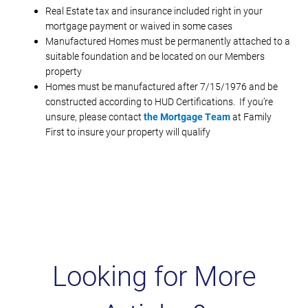
Real Estate tax and insurance included right in your
mortgage payment or waived in some cases
Manufactured Homes must be permanently attached to a
suitable foundation and be located on our Members
property
Homes must be manufactured after 7/15/1976 and be
constructed according to HUD Certifications. If you’re
unsure, please contact
the Mortgage Team
at Family
First to insure your property will qualify
Looking for More