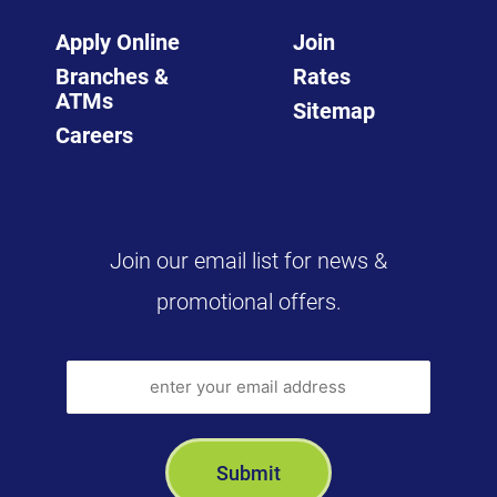
Apply Online
Join
Branches &
Rates
ATMs
Sitemap
Careers
Join our email list for news &
promotional offers.