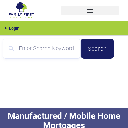
Skip
to
content
Family
Login
First
Search
Manufactured / Mobile Home
Mortgages