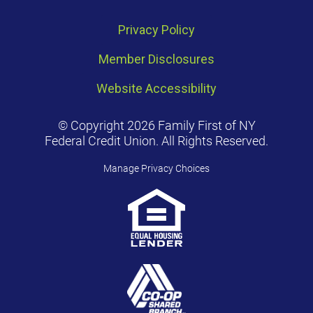
Privacy Policy
Member Disclosures
Website Accessibility
© Copyright 2026 Family First of NY
Federal Credit Union. All Rights Reserved.
Manage Privacy Choices