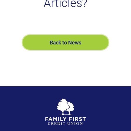
Articles?
Back to News