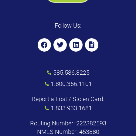
Follow Us:
585.586.8225
1.800.356.1101
Report a Lost / Stolen Card:
1.833.933.1681
Routing Number: 222382593
NMLS Number: 453880