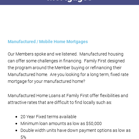
Manufactured / Mobile Home Mortgages
Our Members spoke and we listened. Manufactured housing
can offer some challenges in financing. Family First designed
the program around the Member buying or refinancing their
Manufactured home. Are you looking for a long term, fixed rate
mortgage for your manufactured home?
Manufactured Home Loans at Family First offer flexibilities and
attractive rates that are difficult to find locally such as:
20 Year Fixed terms available
Minimum loan amounts as low as $50,000
Double width units have down payment options as low as
5%