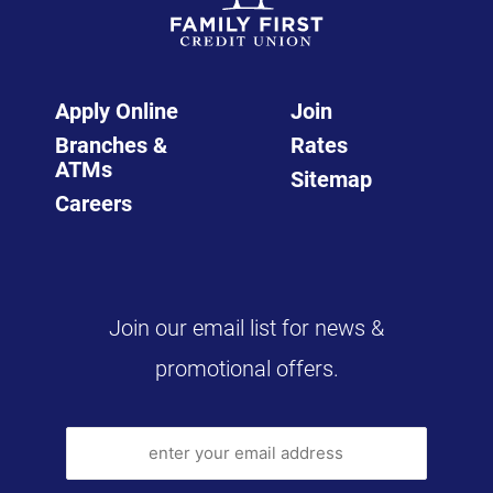
Apply Online
Join
Branches &
Rates
ATMs
Sitemap
Careers
Join our email list for news &
promotional offers.