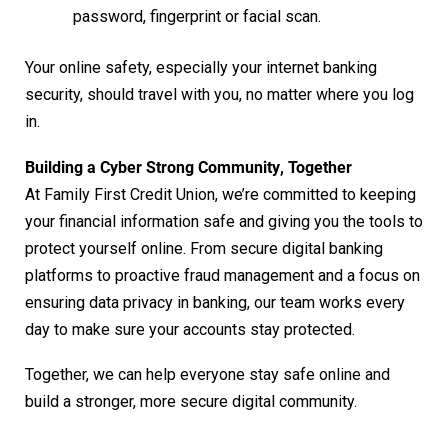
password, fingerprint or facial scan.
Your online safety, especially your internet banking
security, should travel with you, no matter where you log
in.
Building a Cyber Strong Community
,
Together
At Family First Credit Union, we’re committed to keeping
your financial information safe and giving you the tools to
protect yourself online. From secure digital banking
platforms to proactive fraud management and a focus on
ensuring data privacy in banking, our team works every
day to make sure your accounts stay protected.
Together, we can help everyone stay safe online and
build a stronger, more secure digital community.