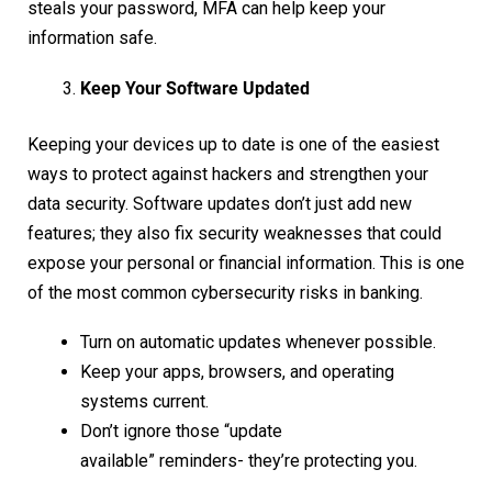
steals your password, MFA can help keep your
information safe.
Keep Your Software Updated
Keeping your devices up to date is one of the easiest
ways to protect against hackers and strengthen your
data security. Software updates don’t just add new
features; they also fix security weaknesses that could
expose your personal or financial information. This is one
of the most common cybersecurity risks in banking.
Turn on automatic updates whenever possible.
Keep your apps, browsers, and operating
systems current.
Don’t ignore those “update
available” reminders- they’re protecting you.