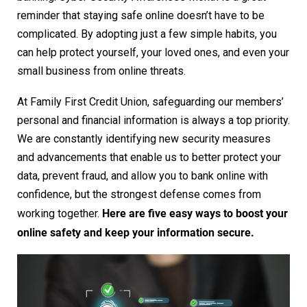
reminder that staying safe online doesn’t have to be
complicated. By adopting just a few simple habits, you
can help protect yourself, your loved ones, and even your
small business from online threats.
At Family First Credit Union, safeguarding our members’
personal and financial information is always a top priority.
We are constantly identifying new security measures
and advancements that enable us to better protect your
data, prevent fraud, and allow you to bank online with
confidence, but the strongest defense comes from
Here are five easy ways to boost your
working together.
online safety and keep your information secure.