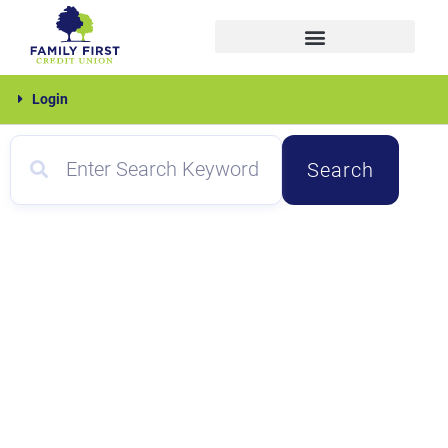
Skip
to
content
Family
Login
First
Search