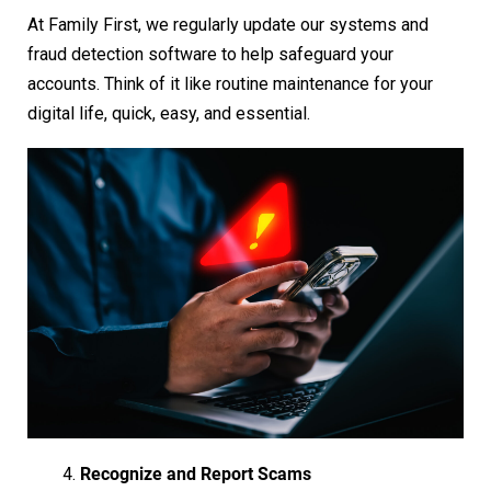
At Family First, we regularly update our systems and
fraud detection software to help safeguard your
accounts. Think of it like routine maintenance for your
digital life, quick, easy, and essential.
Recognize and Report Scams