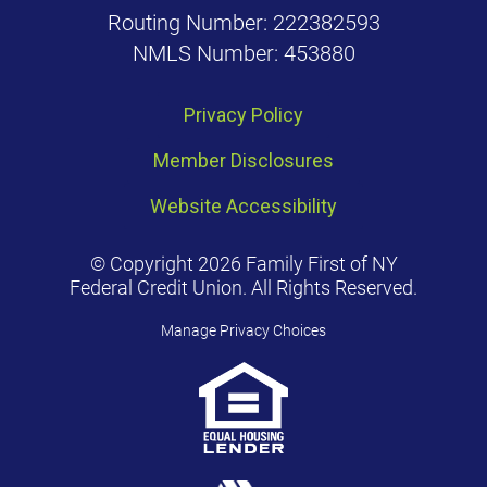
Routing Number: 222382593
NMLS Number: 453880
Privacy Policy
Member Disclosures
Website Accessibility
© Copyright 2026 Family First of NY
Federal Credit Union. All Rights Reserved.
Manage Privacy Choices