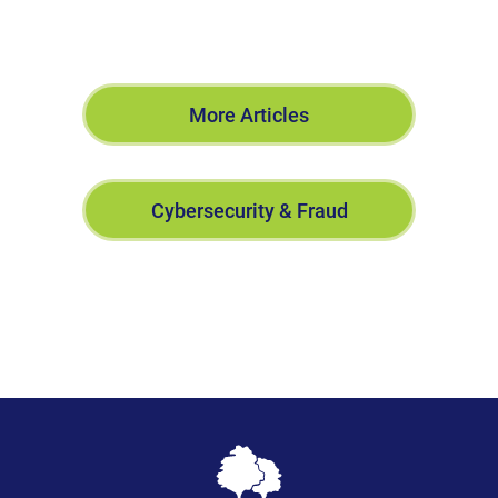
More Articles
Cybersecurity & Fraud