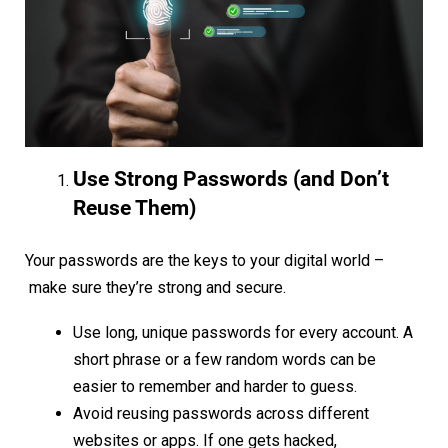
Use Strong Passwords (and Don’t
Reuse Them)
Your passwords are the keys to your digital world –
make sure they’re strong and secure.
Use long, unique passwords for every account. A
short phrase or a few random words can be
easier to remember and harder to guess.
Avoid reusing passwords across different
websites or apps. If one gets hacked,