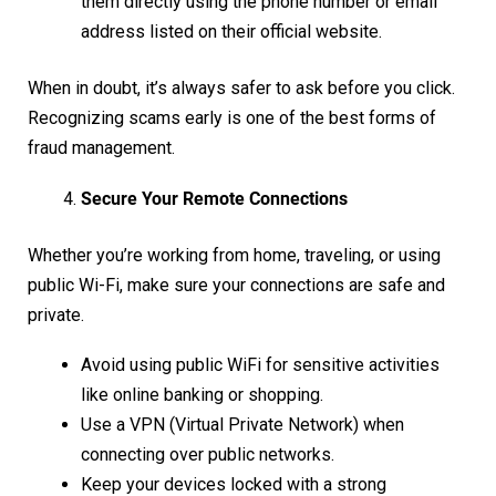
them directly using the phone number or email
address listed on their official website.
When in doubt, it’s always safer to ask before you click.
Recognizing scams early is one of the best forms of
fraud management.
Secure Your Remote Connections
Whether you’re working from home, traveling, or using
public Wi-Fi, make sure your connections are safe and
private.
Avoid using public WiFi for sensitive activities
like online banking or shopping.
Use a VPN (Virtual Private Network) when
connecting over public networks.
Keep your devices locked with a strong