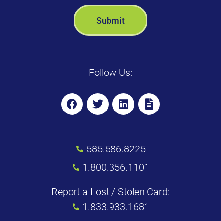
Follow Us:
585.586.8225
1.800.356.1101
Report a Lost / Stolen Card:
1.833.933.1681