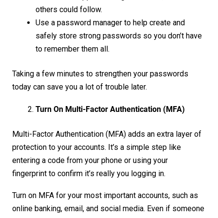
others could follow.
Use a password manager to help create and
safely store strong passwords so you don’t have
to remember them all.
Taking a few minutes to strengthen your passwords
today can save you a lot of trouble later.
Turn On Multi-Factor Authentication (MFA)
Multi-Factor Authentication (MFA) adds an extra layer of
protection to your accounts. It’s a simple step like
entering a code from your phone or using your
fingerprint to confirm it’s really you logging in.
Turn on MFA for your most important accounts, such as
online banking, email, and social media. Even if someone