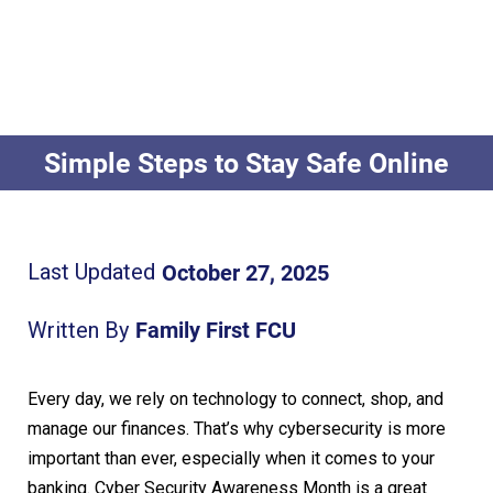
Simple Steps to Stay Safe Online
October 27, 2025
Last Updated
Family First FCU
Written By
Every day, we rely on technology to connect, shop, and
manage our finances.
That’s why cybersecurity is more
important than ever, especially when it comes to your
banking. Cyber
S
ecurity Awareness Month is a great