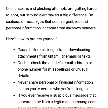
Online scams and phishing attempts are getting harder
to spot, but staying alert makes a big difference. Be
cautious of messages that seem urgent, request
personal information, or come from unknown senders.
Here’s how to protect yourself:
Pause before clicking links or downloading
attachments from unfamiliar emails or texts.
Double-check the sender’s email address or
phone number for misspellings or unusual
details.
Never share personal or financial information
unless you’re certain who you’re talking to.
If you ever receive a suspicious message that
appears to be from a legitimate company, contact