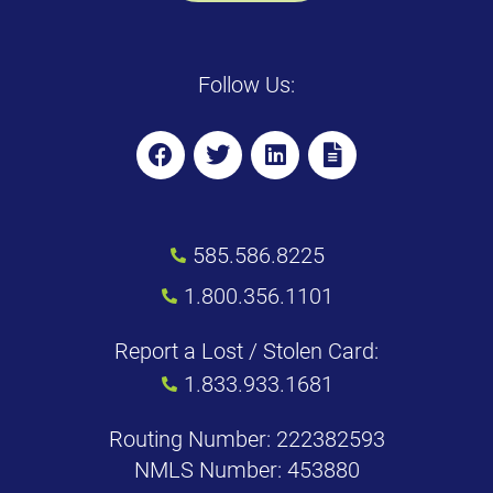
Follow Us:
585.586.8225
1.800.356.1101
Report a Lost / Stolen Card:
1.833.933.1681
Routing Number: 222382593
NMLS Number: 453880