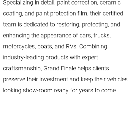
Specializing in detail, paint correction, ceramic
coating, and paint protection film, their certified
team is dedicated to restoring, protecting, and
enhancing the appearance of cars, trucks,
motorcycles, boats, and RVs. Combining
industry-leading products with expert
craftsmanship, Grand Finale helps clients
preserve their investment and keep their vehicles
looking show-room ready for years to come.