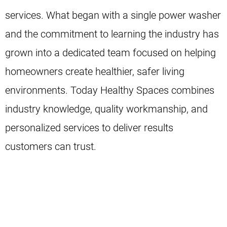
services. What began with a single power washer
and the commitment to learning the industry has
grown into a dedicated team focused on helping
homeowners create healthier, safer living
environments. Today Healthy Spaces combines
industry knowledge, quality workmanship, and
personalized services to deliver results
customers can trust.