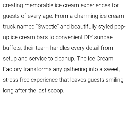
creating memorable ice cream experiences for
guests of every age. From a charming ice cream
truck named “Sweetie” and beautifully styled pop-
up ice cream bars to convenient DIY sundae
buffets, their team handles every detail from
setup and service to cleanup. The Ice Cream
Factory transforms any gathering into a sweet,
stress free experience that leaves guests smiling
long after the last scoop.