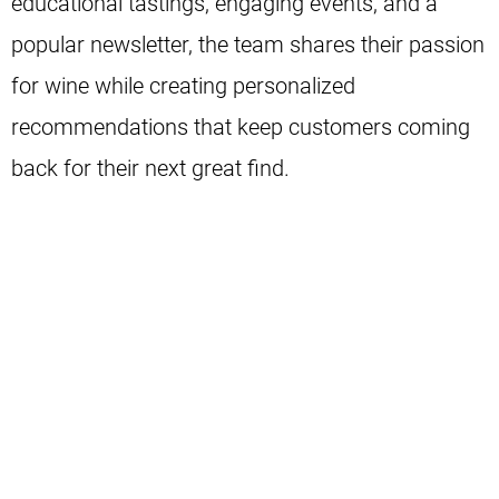
educational tastings, engaging events, and a
popular newsletter, the team shares their passion
for wine while creating personalized
recommendations that keep customers coming
back for their next great find.