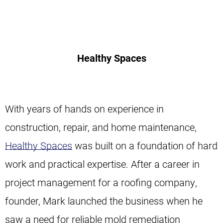
Healthy Spaces
With years of hands on experience in
construction, repair, and home maintenance,
Healthy Spaces
was built on a foundation of hard
work and practical expertise. After a career in
project management for a roofing company,
founder, Mark launched the business when he
saw a need for reliable mold remediation