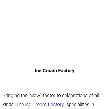
Ice Cream Factory
Bringing the “wow” factor to celebrations of all
kinds,
The Ice Cream Factory
specializes in