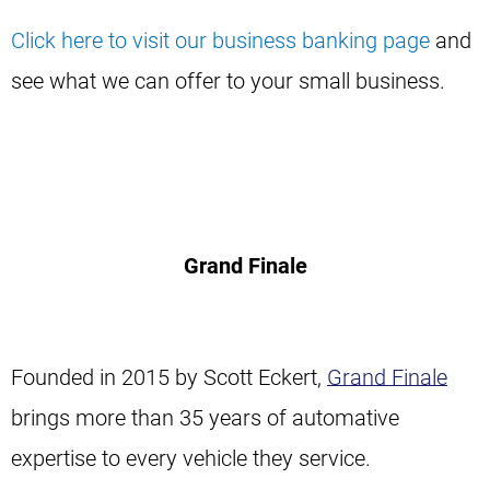
Click here to visit our business banking page
and
see what we can offer to your small business.
Grand Finale
Founded in 2015 by Scott Eckert,
Grand Finale
brings more than 35 years of automative
expertise to every vehicle they service.