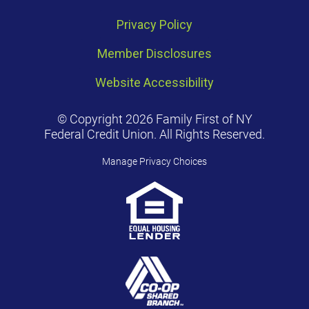
Privacy Policy
Member Disclosures
Website Accessibility
© Copyright 2026 Family First of NY
Federal Credit Union. All Rights Reserved.
Manage Privacy Choices