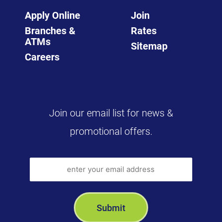
Apply Online
Join
Branches &
Rates
ATMs
Sitemap
Careers
Join our email list for news &
promotional offers.