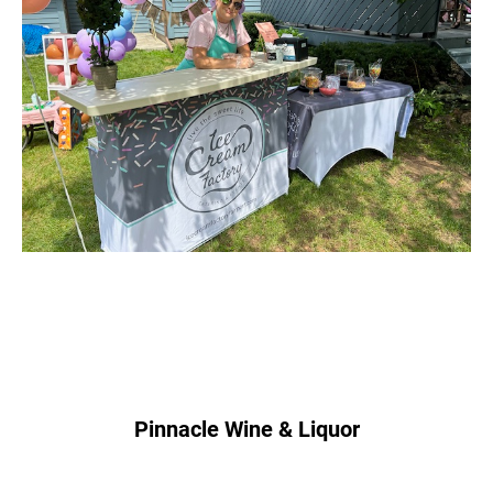
Pinnacle Wine & Liquor