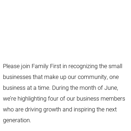
Celebrating the businesses that support our
community.
Please join Family First in recognizing the small
businesses that make up our community, one
business at a time. During the month of June,
we’re highlighting four of our business members
who are driving growth and inspiring the next
generation.