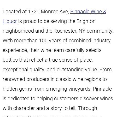
Located at 1720 Monroe Ave,
Pinnacle Wine &
Liquor
is proud to be serving the Brighton
neighborhood and the Rochester, NY community.
With more than 100 years of combined industry
experience, their wine team carefully selects
bottles that reflect a true sense of place,
exceptional quality, and outstanding value. From
renowned producers in classic wine regions to
hidden gems from emerging vineyards, Pinnacle
is dedicated to helping customers discover wines
with character and a story to tell. Through