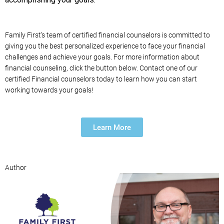
Family First’s team of certified financial counselors is committed to
giving you the best personalized experience to face your financial
challenges and achieve your goals. For more information about
financial counseling, click the button below. Contact one of our
certified Financial counselors today to learn how you can start
working towards your goals!
Learn More
Author