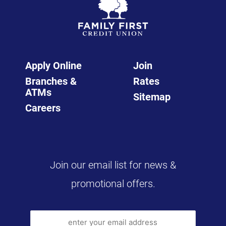
Apply Online
Join
Branches &
Rates
ATMs
Sitemap
Careers
Join our email list for news &
promotional offers.