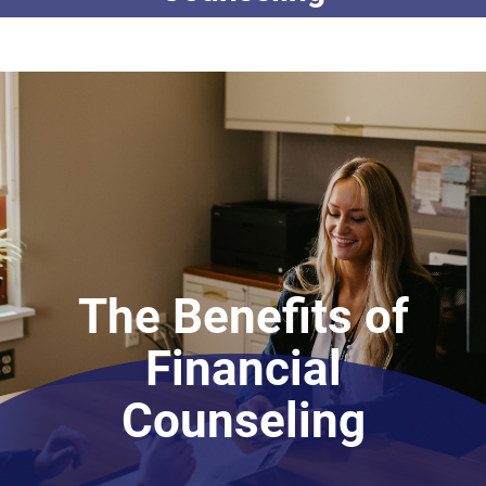
The Benefits of
Financial
Counseling