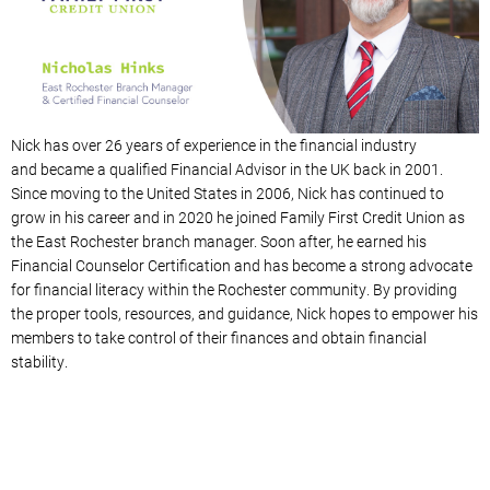
Nick has over 26 years of experience in the financial industry
and
became a qualified Financial Advisor in the UK back in 2001
.
Since moving to the United States in 2006, Nick has continued to
grow in his career and in 2020 he joined Family First Credit Union as
the East Rochester branch manager. Soon after, he earned his
Financial Counselor Certification and has become a strong advocate
for financial literacy within the Rochester community. By providing
the proper tools, resources, and guidance, Nick hopes to empower his
members to take control of their finances and obtain financial
stability.