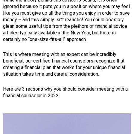
ignored because it puts you in a position where you may feel
like you must give up all the things you enjoy in order to save
money – and this simply isn’t realistic! You could possibly
glean some useful tips from the plethora of financial advice
articles typically available in the New Year, but there is
certainly no “one-size-fits-all” approach.
This is where meeting with an expert can be incredibly
beneficial; our certified financial counselors recognize that
creating a financial plan that works for your unique financial
situation takes time and careful consideration.
Here are 3 reasons why you should consider meeting with a
financial counselor in 2022: