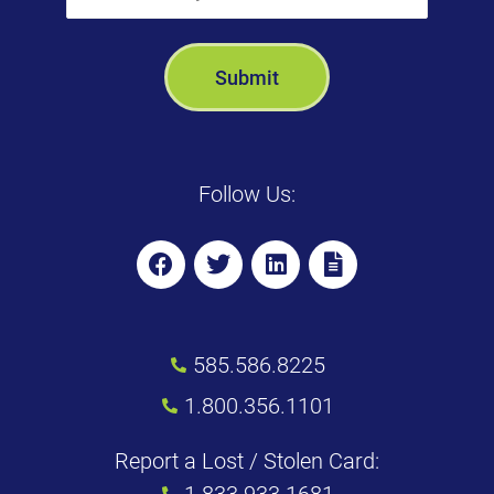
Follow Us:
585.586.8225
1.800.356.1101
Report a Lost / Stolen Card:
1.833.933.1681