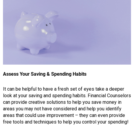
Assess Your Saving & Spending Habits
It can be helpful to have a fresh set of eyes take a deeper
look at your saving and spending habits. Financial Counselors
can provide creative solutions to help you save money in
areas you may not have considered and help you identify
areas that could use improvement – they can even provide
free tools and techniques to help you control your spending!