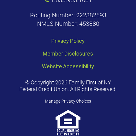
Routing Number: 222382593
NMLS Number: 453880
Privacy Policy
Member Disclosures
Website Accessibility
© Copyright 2026 Family First of NY
Federal Credit Union. All Rights Reserved.
Manage Privacy Choices