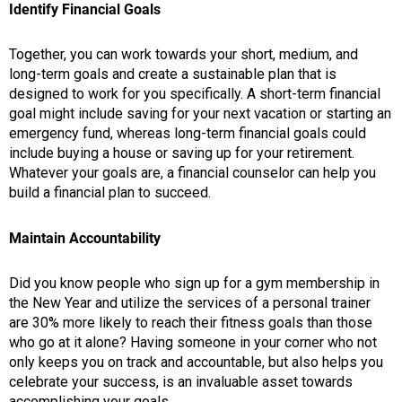
Identify Financial Goals
Together, you can work towards your short, medium, and
long-term goals and create a sustainable plan that is
designed to work for you specifically. A short-term financial
goal might include saving for your next vacation or starting an
emergency fund, whereas long-term financial goals could
include buying a house or saving up for your retirement.
Whatever your goals are, a financial counselor can help you
build a financial plan to succeed.
Maintain Accountability
Did you know people who sign up for a gym membership in
the New Year and utilize the services of a personal trainer
are 30% more likely to reach their fitness goals than those
who go at it alone? Having someone in your corner who not
only keeps you on track and accountable, but also helps you
celebrate your success, is an invaluable asset towards
accomplishing your goals.