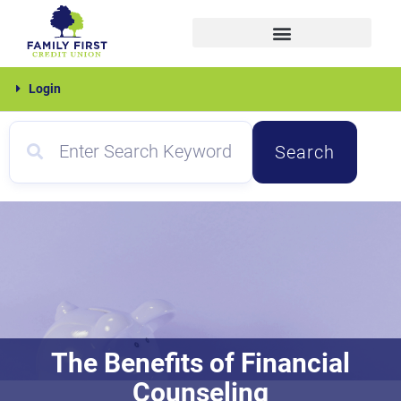
Skip
to
content
Family
Login
First
Search
The Benefits of Financial
Counseling