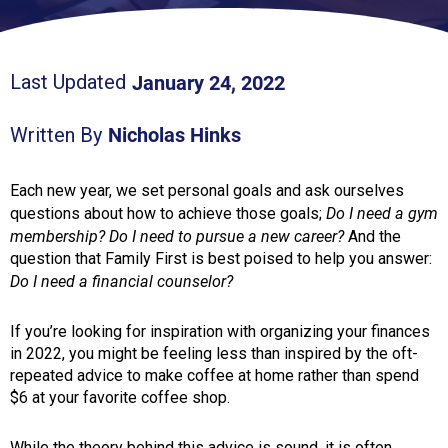
January 24, 2022
Last Updated
Nicholas Hinks
Written By
Each new year, we set personal goals and ask ourselves
Do I need a gym
questions about how to achieve those goals;
membership? Do I need to pursue a new career?
And the
question that Family First is best poised to help you answer:
Do I need a financial counselor?
If you’re looking for inspiration with organizing your finances
in 2022, you might be feeling less than inspired by the oft-
repeated advice to make coffee at home rather than spend
$6 at your favorite coffee shop.
While the theory behind this advice is sound, it is often