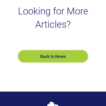
Looking for More
Articles?
Back to News