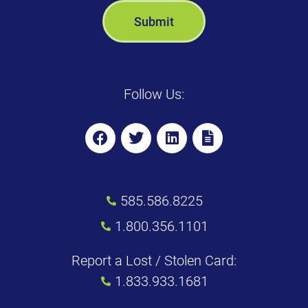
Follow Us:
585.586.8225
1.800.356.1101
Report a Lost / Stolen Card:
1.833.933.1681