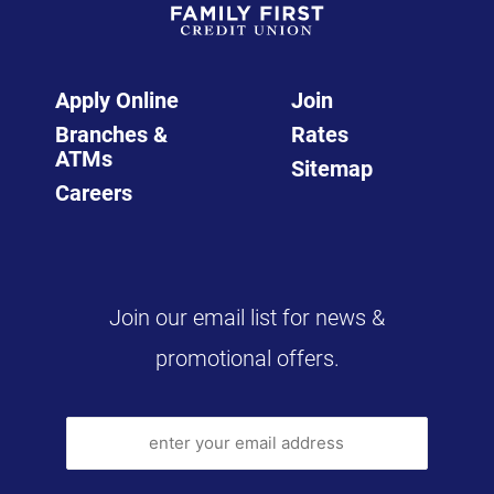
Apply Online
Join
Branches &
Rates
ATMs
Sitemap
Careers
Join our email list for news &
promotional offers.