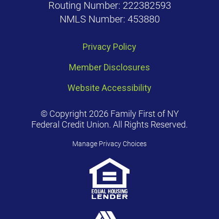
Routing Number: 222382593
NMLS Number: 453880
Privacy Policy
Member Disclosures
Website Accessibility
© Copyright 2026 Family First of NY
Federal Credit Union. All Rights Reserved.
Manage Privacy Choices