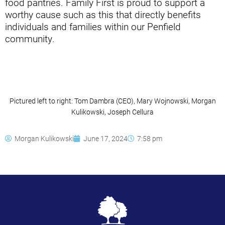
food pantries. Family First is proud to support a
worthy cause such as this that directly benefits
individuals and families within our Penfield
community.
Pictured left to right: Tom Dambra (CEO), Mary Wojnowski, Morgan
Kulikowski, Joseph Cellura
Morgan Kulikowski
June 17, 2024
7:58 pm