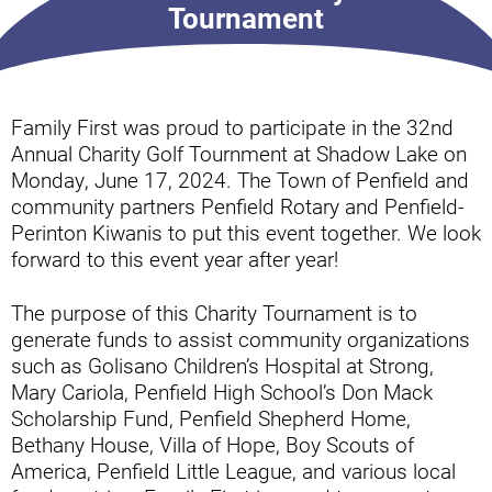
Tournament
Family First was proud to participate in the 32nd
Annual Charity Golf Tournment at Shadow Lake on
Monday, June 17, 2024. The Town of Penfield and
community partners Penfield Rotary and Penfield-
Perinton Kiwanis to put this event together. We look
forward to this event year after year!
The purpose of this Charity Tournament is to
generate funds to assist community organizations
such as Golisano Children’s Hospital at Strong,
Mary Cariola, Penfield High School’s Don Mack
Scholarship Fund, Penfield Shepherd Home,
Bethany House, Villa of Hope, Boy Scouts of
America, Penfield Little League, and various local