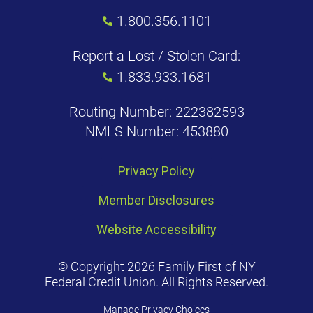
1.800.356.1101
Report a Lost / Stolen Card:
1.833.933.1681
Routing Number: 222382593
NMLS Number: 453880
Privacy Policy
Member Disclosures
Website Accessibility
© Copyright 2026 Family First of NY
Federal Credit Union. All Rights Reserved.
Manage Privacy Choices