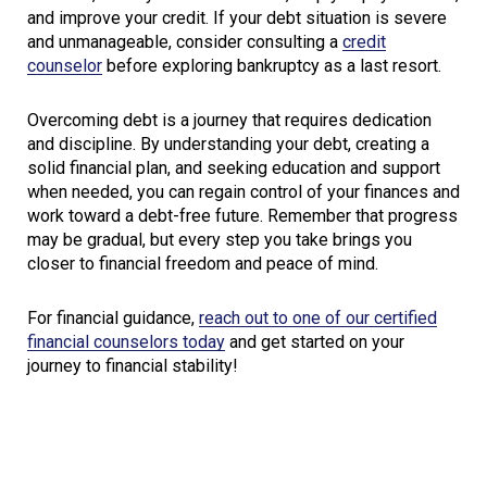
and improve your credit. If your debt situation is severe
and unmanageable, consider consulting a
credit
counselor
before exploring bankruptcy as a last resort.
Overcoming debt is a journey that requires dedication
and discipline. By understanding your debt, creating a
solid financial plan, and seeking education and support
when needed, you can regain control of your finances and
work toward a debt-free future. Remember that progress
may be gradual, but every step you take brings you
closer to financial freedom and peace of mind.
For financial guidance,
reach out to one of our certified
financial counselors today
and get started on your
journey to financial stability!