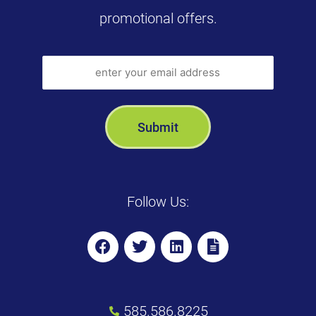
promotional offers.
Follow Us:
585.586.8225