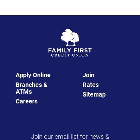
Apply Online
Join
Branches &
Rates
ATMs
Sitemap
Careers
Join our email list for news &