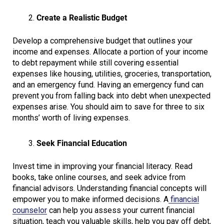
Create a Realistic Budget
Develop a comprehensive budget that outlines your
income and expenses. Allocate a portion of your income
to debt repayment while still covering essential
expenses like housing, utilities, groceries, transportation,
and an emergency fund. Having an emergency fund can
prevent you from falling back into debt when unexpected
expenses arise. You should aim to save for three to six
months’ worth of living expenses.
Seek Financial Education
Invest time in improving your financial literacy. Read
books, take online courses, and seek advice from
financial advisors. Understanding financial concepts will
empower you to make informed decisions. A
financial
counselor
can help you assess your current financial
situation, teach you valuable skills, help you pay off debt,