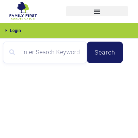
Skip
to
content
Family
Login
First
Search