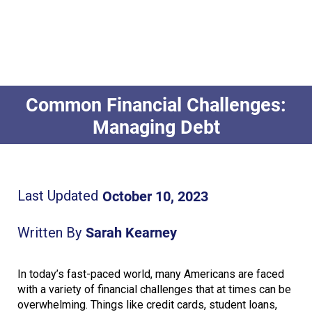
Common Financial Challenges:
Managing Debt
October 10, 2023
Last Updated
Sarah Kearney
Written By
In today’s fast-paced world, many Americans are faced
with a variety of financial challenges that at times can be
overwhelming. Things like credit cards, student loans,