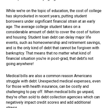
While we’re on the topic of education, the cost of college
has skyrocketed in recent years, putting student
borrowers under significant financial strain at an early
age. The average college student takes on a
considerable amount of debt to cover the cost of tuition
and housing. Student loan debt can delay major life
events, such as homeownership and retirement savings,
and is the only kind of debt that cannot be forgiven with
bankruptcy. That means that no matter what kind of
financial situation you’re in post-grad, that debt’s not
going anywhere!
Medical bills are also a common reason Americans
struggle with debt. Unexpected medical expenses, even
for those with health insurance, can be costly and
challenging to pay off. When medical bills go unpaid,
they’re often sold to debt collection agencies which can
negatively impact credit scores and add additional
stress.