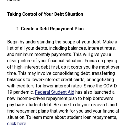
Taking Control of Your Debt Situation
Create a Debt Repayment Plan
Begin by understanding the scope of your debt. Make a
list of all your debts, including balances, interest rates,
and minimum monthly payments. This will give you a
clear picture of your financial situation. Focus on paying
off high-interest debt first, as it costs you the most over
time. This may involve consolidating debt, transferring
balances to lower-interest credit cards, or negotiating
with creditors for lower interest rates. Since the COVID-
19 pandemic,
Federal Student Aid
has also launched a
new income-driven repayment plan to help borrowers
pay back student debt. Be sure to do your research and
find repayment plans that work for you and your financial
situation. To learn more about student loan repayments,
click here.