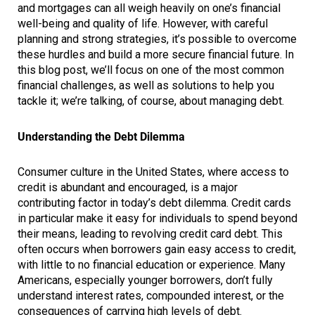
and mortgages can all weigh heavily on one’s financial
well-being and quality of life. However, with careful
planning and strong strategies, it’s possible to overcome
these hurdles and build a more secure financial future. In
this blog post, we’ll focus on one of the most common
financial challenges, as well as solutions to help you
tackle it; we’re talking, of course, about managing debt.
Understanding the Debt Dilemma
Consumer culture in the United States, where access to
credit is abundant and encouraged, is a major
contributing factor in today’s debt dilemma. Credit cards
in particular make it easy for individuals to spend beyond
their means, leading to revolving credit card debt. This
often occurs when borrowers gain easy access to credit,
with little to no financial education or experience. Many
Americans, especially younger borrowers, don’t fully
understand interest rates, compounded interest, or the
consequences of carrying high levels of debt.