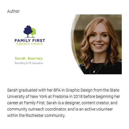
Author
Sarah graduated with her BFA in Graphic Design from the State
University of New York at Fredonia in 2018 before beginning her
career at Family First.
Sarah is a designer, content creator, and
community outreach coordinator, and is an active volunteer
within the Rochester community.